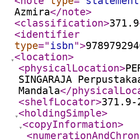
<note
type
="
statement
Azmira
</note
>
<classification
>
371.9
<identifier
type
="
isbn
"
>
978979294
<location
>
<physicalLocation
>
PE
SINGARAJA Perpustaka
Mandala
</physicalLoc
<shelfLocator
>
371.9-
<holdingSimple
>
<copyInformation
>
<numerationAndChron