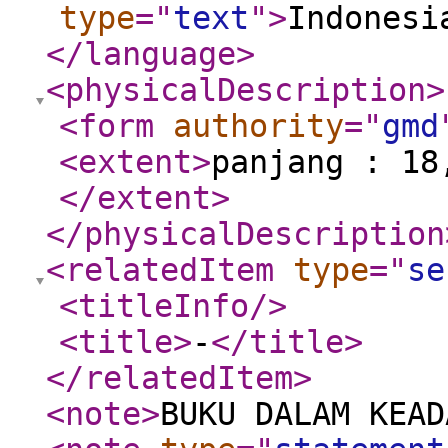
type
="
text
"
>
Indonesi
</language
>
<physicalDescription
>
<form
authority
="
gmd
<extent
>
panjang : 18
</extent
>
</physicalDescription
<relatedItem
type
="
se
<titleInfo
/>
<title
>
-
</title
>
</relatedItem
>
<note
>
BUKU DALAM KEAD