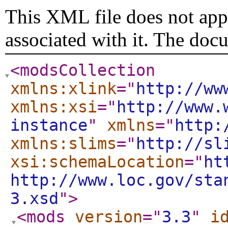
This XML file does not appe
associated with it. The doc
<modsCollection
xmlns:xlink
="
http://ww
xmlns:xsi
="
http://www.
instance
"
xmlns
="
http:
xmlns:slims
="
http://sl
xsi:schemaLocation
="
ht
http://www.loc.gov/sta
3.xsd
"
>
<mods
version
="
3.3
"
i