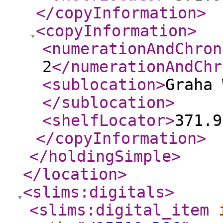
</copyInformation
>
<copyInformation
>
<numerationAndChron
2
</numerationAndChr
<sublocation
>
Graha 
</sublocation
>
<shelfLocator
>
371.9
</copyInformation
>
</holdingSimple
>
</location
>
<slims:digitals
>
<slims:digital_item