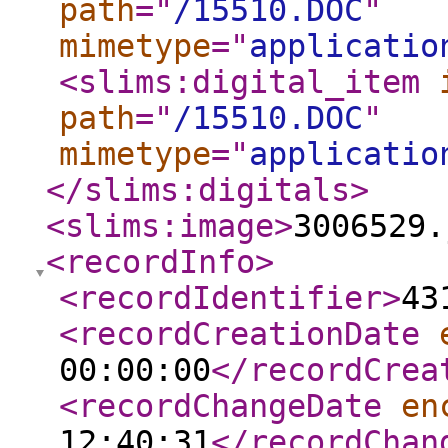
path
="
/15510.DOC
"
mimetype
="
applicatio
<slims:digital_item
path
="
/15510.DOC
"
mimetype
="
applicatio
</slims:digitals
>
<slims:image
>
3006529.
<recordInfo
>
<recordIdentifier
>
43
<recordCreationDate
00:00:00
</recordCrea
<recordChangeDate
en
12:40:31
</recordChan