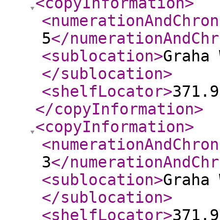
<copyInformation
>
<numerationAndChron
5
</numerationAndChr
<sublocation
>
Graha 
</sublocation
>
<shelfLocator
>
371.9
</copyInformation
>
<copyInformation
>
<numerationAndChron
3
</numerationAndChr
<sublocation
>
Graha 
</sublocation
>
<shelfLocator
>
371.9