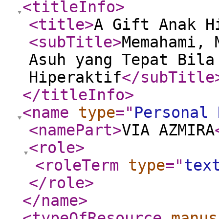
<titleInfo
>
<title
>
A Gift Anak H
<subTitle
>
Memahami, 
Asuh yang Tepat Bila
Hiperaktif
</subTitle
</titleInfo
>
<name
type
="
Personal 
<namePart
>
VIA AZMIRA
<role
>
<roleTerm
type
="
tex
</role
>
</name
>
<typeOfResource
manus