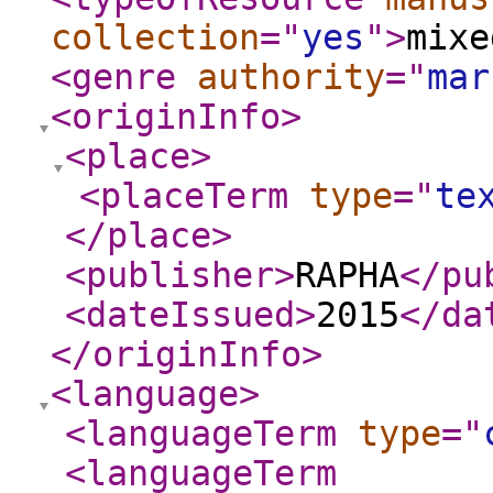
collection
="
yes
"
>
mixe
<genre
authority
="
mar
<originInfo
>
<place
>
<placeTerm
type
="
te
</place
>
<publisher
>
RAPHA
</pu
<dateIssued
>
2015
</da
</originInfo
>
<language
>
<languageTerm
type
="
<languageTerm