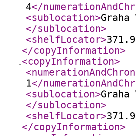
4
</numerationAndChr
<sublocation
>
Graha 
</sublocation
>
<shelfLocator
>
371.9
</copyInformation
>
<copyInformation
>
<numerationAndChron
1
</numerationAndChr
<sublocation
>
Graha 
</sublocation
>
<shelfLocator
>
371.9
</copyInformation
>