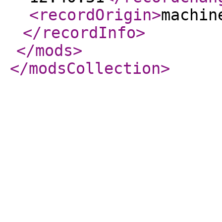
<recordOrigin
>
machin
</recordInfo
>
</mods
>
</modsCollection
>